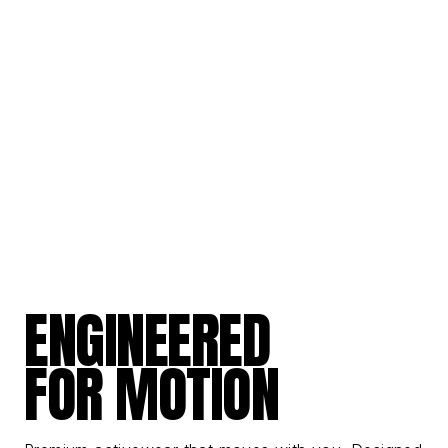
ENGINEERED
FOR MOTION