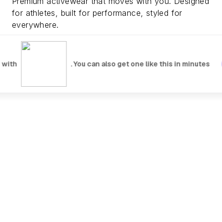
Premium activewear that moves with you. Designed
for athletes, built for performance, styled for
everywhere.
Explore Collection
Watch Video
 with
. You can also get one like this in minutes
NEW DROPS
Fresh gear, just landed. Limited quantities available.